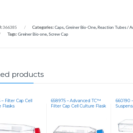
U:
366385
Categories:
Caps
,
Greiner Bio-One
,
Reaction Tubes / A
Tags:
Greiner Bio-one
,
Screw Cap
ted products
– Filter Cap Cell
658975 – Advanced TC™
660190 
e Flasks
Filter Cap Cell Culture Flask
Suspensi