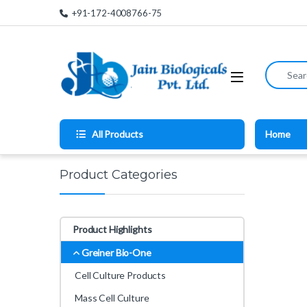
Skip to navigation
Skip to content
+91-172-4008766-75
Search for
All Products
Home
Product Categories
Product Highlights
Greiner Bio-One
Cell Culture Products
Mass Cell Culture