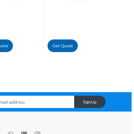
uote
Get Quote
SignUp