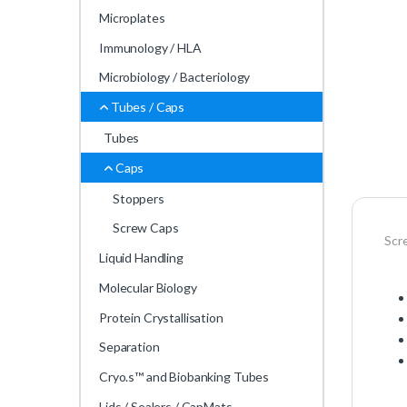
Microplates
Immunology / HLA
Microbiology / Bacteriology
Tubes / Caps
Tubes
Caps
Stoppers
Screw Caps
Scr
Liquid Handling
Molecular Biology
Protein Crystallisation
Separation
Cryo.s™ and Biobanking Tubes
Lids / Sealers / CapMats