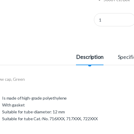
366385 - Screw Cap q
Description
Specifi
ew cap, Green
Is made of high-grade polyethylene
With gasket
Suitable for tube-diameter: 12 mm
Suitable for tube Cat.-No. 716XXX, 717XXX, 722XXX