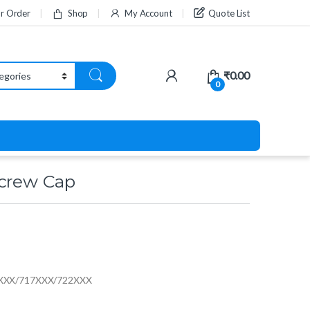
ur Order
Shop
My Account
Quote List
₹
0.00
0
Screw Cap
16XXX/717XXX/722XXX