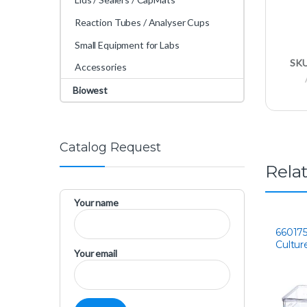
Reaction Tubes / Analyser Cups
Small Equipment for Labs
SK
Accessories
Biowest
Catalog Request
Rela
Your name
660175 
Cultur
Your email