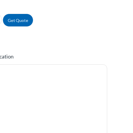
uantity
Get Quote
cation