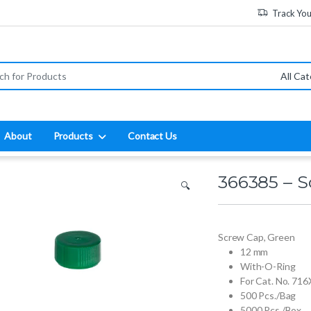
Track Yo
:
About
Products
Contact Us
366385 – 
🔍
Screw Cap, Green
12 mm
With-O-Ring
For Cat. No. 7
500 Pcs./Bag
5000 Pcs./Box