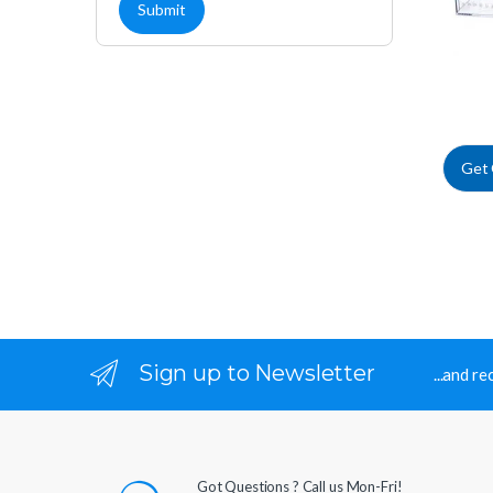
Get
Sign up to Newsletter
...and r
Got Questions ? Call us Mon-Fri!