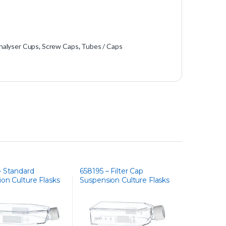
nalyser Cups
,
Screw Caps
,
Tubes / Caps
– Standard
658195 – Filter Cap
on Culture Flasks
Suspension Culture Flasks