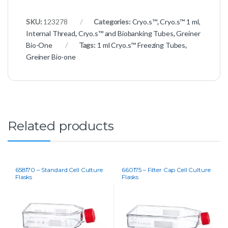
SKU:
123278
Categories:
Cryo.s™
,
Cryo.s™ 1 ml,
Internal Thread
,
Cryo.s™ and Biobanking Tubes
,
Greiner
Bio-One
Tags:
1 ml Cryo.s™ Freezing Tubes
,
Greiner Bio-one
Related products
658170 – Standard Cell Culture
660175 – Filter Cap Cell Culture
Flasks
Flasks