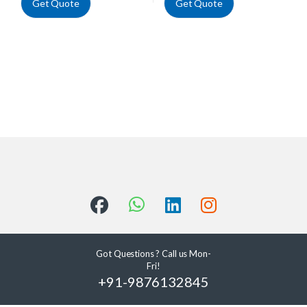
Get Quote
Get Quote
Got Questions ? Call us Mon-
Fri!
+91-9876132845