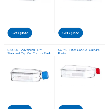
Get Quote
Get Quote
690960 – Advanced TC™
661175 – Filter Cap Cell Culture
Standard Cap Cell Culture Flask
Flasks