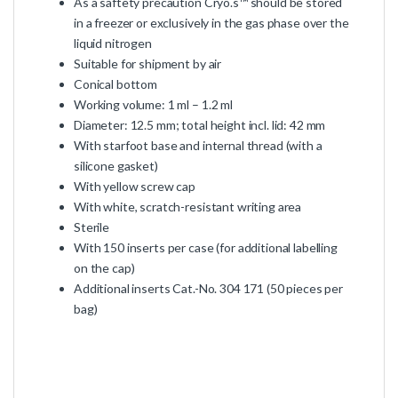
As a saftety precaution Cryo.s™ should be stored
in a freezer or exclusively in the gas phase over the
liquid nitrogen
Suitable for shipment by air
Conical bottom
Working volume: 1 ml – 1.2 ml
Diameter: 12.5 mm; total height incl. lid: 42 mm
With starfoot base and internal thread (with a
silicone gasket)
With yellow screw cap
With white, scratch-resistant writing area
Sterile
With 150 inserts per case (for additional labelling
on the cap)
Additional inserts Cat.-No. 304 171 (50 pieces per
bag)