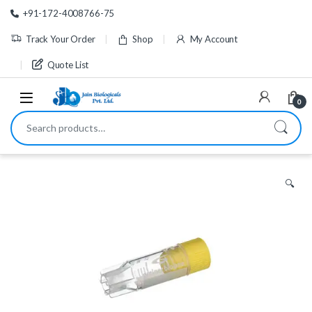
Skip to navigation
Skip to content
+91-172-4008766-75
Track Your Order
Shop
My Account
Quote List
0
Search for:
🔍