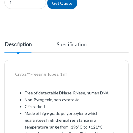
Get Quote
Description
Specification
Cryo.s™ Freezing Tubes, 1 ml
Free of detectable DNase, RNase, human DNA
Non-Pyrogenic, non-cytotoxic
CE-marked
Made of high-grade polypropylene which
guarantees high thermal resistance in a
temperature range from -196°C to +121°C