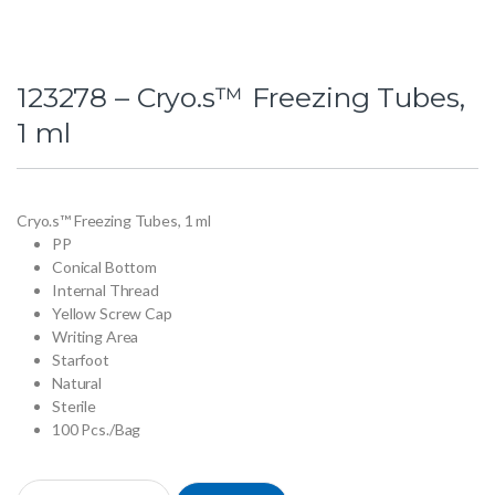
123278 – Cryo.s™ Freezing Tubes,
1 ml
Cryo.s™ Freezing Tubes, 1 ml
PP
Conical Bottom
Internal Thread
Yellow Screw Cap
Writing Area
Starfoot
Natural
Sterile
100 Pcs./Bag
123278 - Cryo.s™ Freezing Tubes, 1 ml quantity