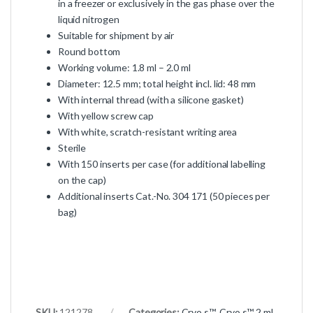
in a freezer or exclusively in the gas phase over the
liquid nitrogen
Suitable for shipment by air
Round bottom
Working volume: 1.8 ml – 2.0 ml
Diameter: 12.5 mm; total height incl. lid: 48 mm
With internal thread (with a silicone gasket)
With yellow screw cap
With white, scratch-resistant writing area
Sterile
With 150 inserts per case (for additional labelling
on the cap)
Additional inserts Cat.-No. 304 171 (50 pieces per
bag)
SKU:
121278
Categories:
Cryo.s™
,
Cryo.s™ 2 ml,