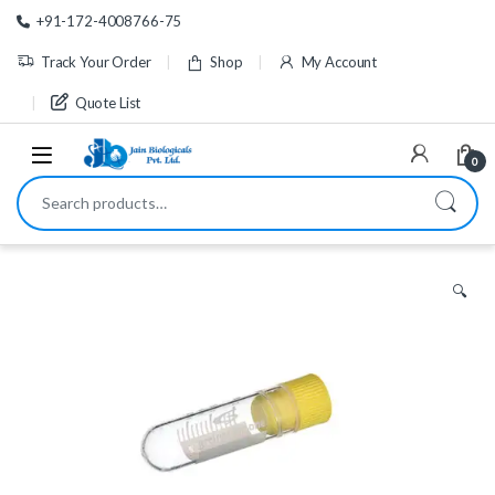
Skip to navigation
Skip to content
+91-172-4008766-75
Track Your Order
Shop
My Account
Quote List
0
Search for:
🔍