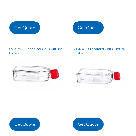
Get Quote
Get Quote
690175 – Filter Cap Cell Culture
658170 – Standard Cell Culture
Flasks
Flasks
Get Quote
Get Quote