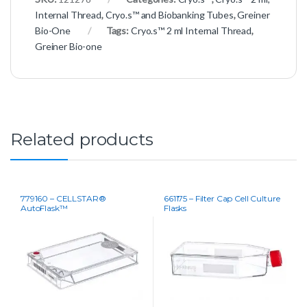
Internal Thread
,
Cryo.s™ and Biobanking Tubes
,
Greiner
Bio-One
Tags:
Cryo.s™ 2 ml Internal Thread
,
Greiner Bio-one
Related products
779160 – CELLSTAR®
661175 – Filter Cap Cell Culture
AutoFlask™
Flasks