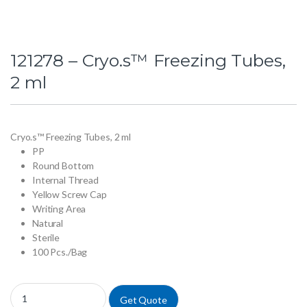
121278 – Cryo.s™ Freezing Tubes,
2 ml
Cryo.s™ Freezing Tubes, 2 ml
PP
Round Bottom
Internal Thread
Yellow Screw Cap
Writing Area
Natural
Sterile
100 Pcs./Bag
121278 - Cryo.s™ Freezing Tubes, 2 ml quantity
Get Quote