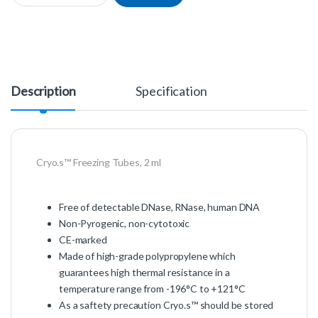
Description
Specification
Cryo.s™ Freezing Tubes, 2 ml
Free of detectable DNase, RNase, human DNA
Non-Pyrogenic, non-cytotoxic
CE-marked
Made of high-grade polypropylene which
guarantees high thermal resistance in a
temperature range from -196°C to +121°C
As a saftety precaution Cryo.s™ should be stored