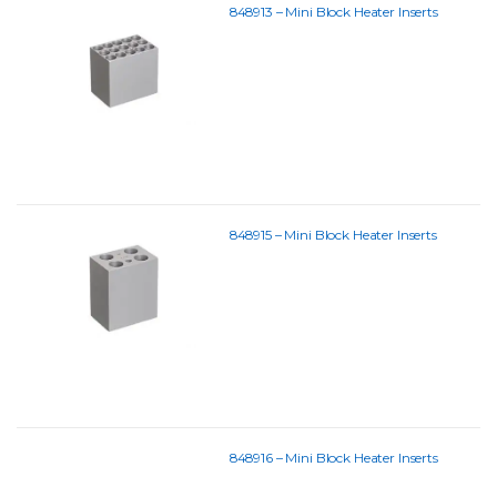
848913 – Mini Block Heater Inserts
848915 – Mini Block Heater Inserts
848916 – Mini Block Heater Inserts