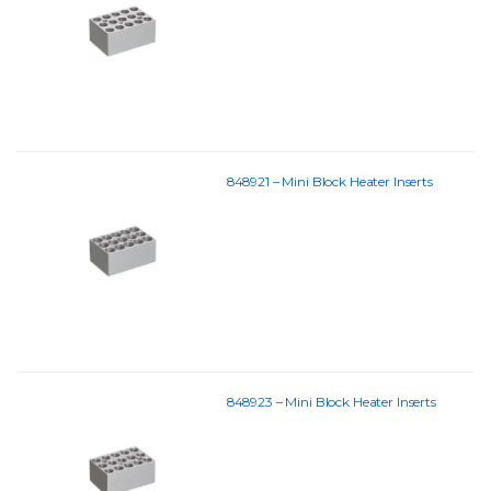
848921 – Mini Block Heater Inserts
848923 – Mini Block Heater Inserts