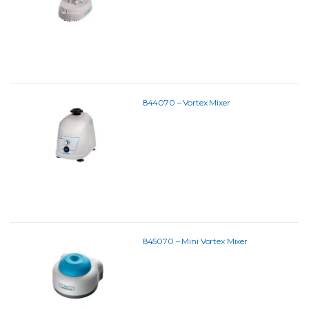
844070 – Vortex Mixer
845070 – Mini Vortex Mixer