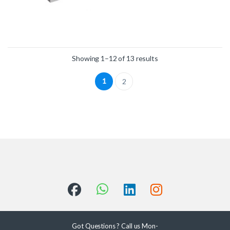
Showing 1–12 of 13 results
1
2
Got Questions ? Call us Mon-