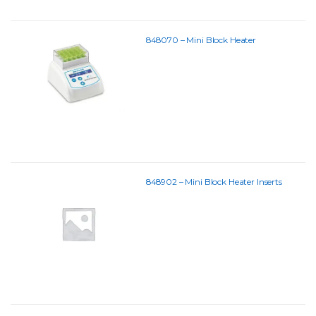
848070 – Mini Block Heater
848902 – Mini Block Heater Inserts