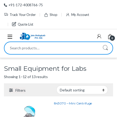
Skip to navigation
Skip to content
+91-172-4008766-75
Track Your Order
Shop
My Account
Quote List
0
Search for:
Small Equipment for Labs
Showing 1–12 of 13 results
Filters
843070 – Mini Centrifuge