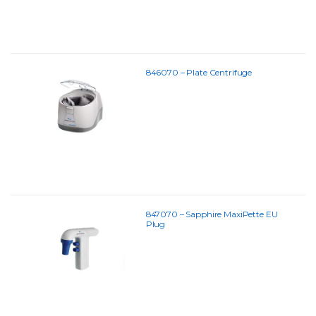
846070 – Plate Centrifuge
847070 – Sapphire MaxiPette EU
Plug