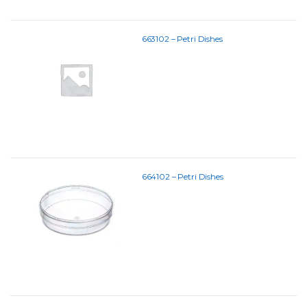
663102 – Petri Dishes
664102 – Petri Dishes