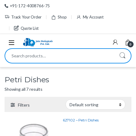
Skip to navigation
Skip to content
+91-172-4008766-75
Track Your Order
Shop
My Account
Quote List
0
Search for:
Petri Dishes
Showing all 7 results
Filters
627102 – Petri Dishes