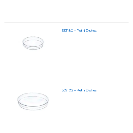
633180 – Petri Dishes
639102 – Petri Dishes