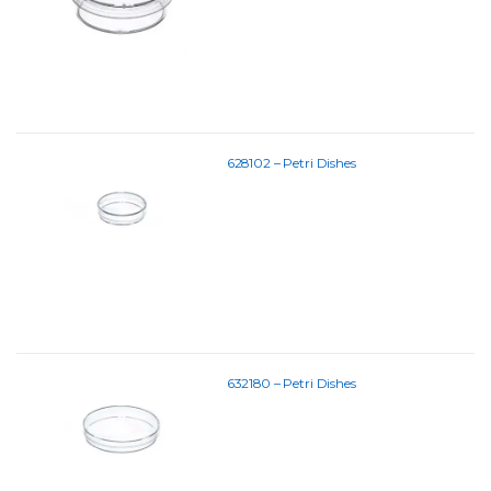
628102 – Petri Dishes
632180 – Petri Dishes