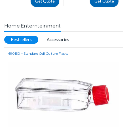
Get Quote
Get Quote
Home Enternteinment
Bestsellers
Accessories
690160 – Standard Cell Culture Flasks