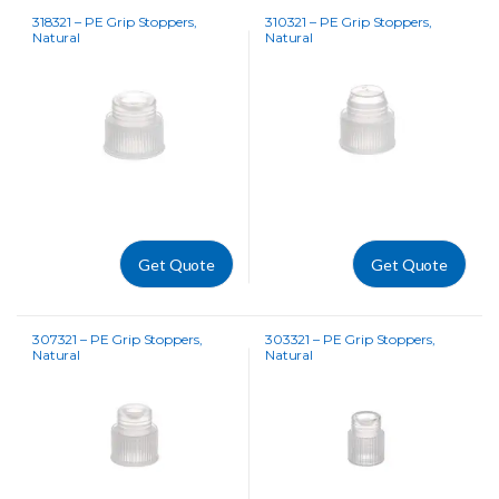
318321 – PE Grip Stoppers,
310321 – PE Grip Stoppers,
Natural
Natural
Get Quote
Get Quote
307321 – PE Grip Stoppers,
303321 – PE Grip Stoppers,
Natural
Natural