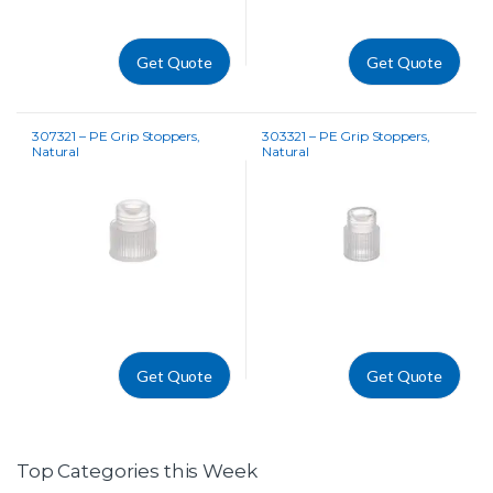
Get Quote
Get Quote
307321 – PE Grip Stoppers,
303321 – PE Grip Stoppers,
Natural
Natural
Get Quote
Get Quote
Top Categories this Week