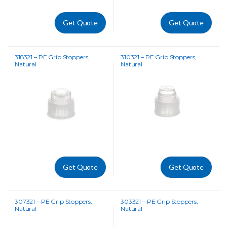
Get Quote
Get Quote
318321 – PE Grip Stoppers,
310321 – PE Grip Stoppers,
Natural
Natural
Get Quote
Get Quote
307321 – PE Grip Stoppers,
303321 – PE Grip Stoppers,
Natural
Natural