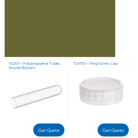
112201 – Polypropylene Tubes,
724170 – Ring Screw Cap
Round Bottom
Get Quote
Get Quote