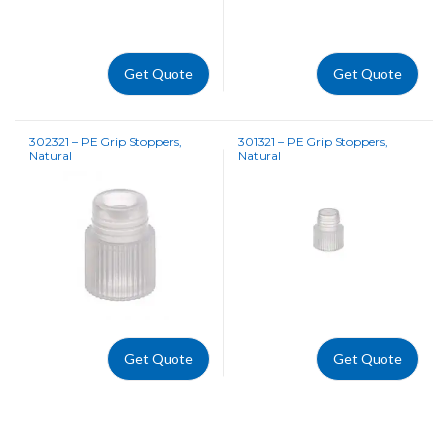
Get Quote
Get Quote
302321 – PE Grip Stoppers,
301321 – PE Grip Stoppers,
Natural
Natural
Get Quote
Get Quote