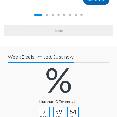
Week Deals limited, Just now
%
Hurry up! Offer ends in:
7
59
54
HOURS
MINS
SECS