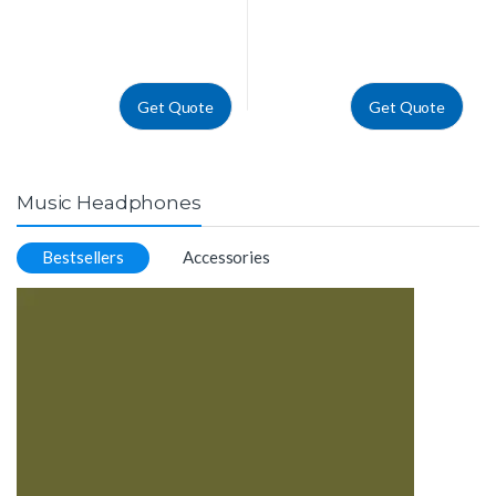
Get Quote
Get Quote
Music Headphones
Bestsellers
Accessories