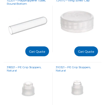
112201 – Polypropylene Tubes,
724170 – Ring Screw Cap
Round Bottom
Get Quote
Get Quote
318321 – PE Grip Stoppers,
310321 – PE Grip Stoppers,
Natural
Natural