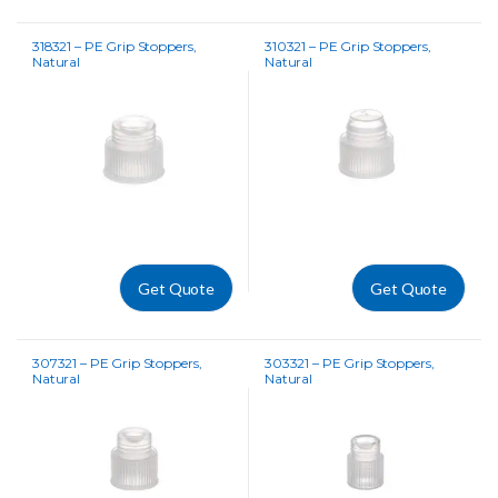
318321 – PE Grip Stoppers,
310321 – PE Grip Stoppers,
Natural
Natural
Get Quote
Get Quote
307321 – PE Grip Stoppers,
303321 – PE Grip Stoppers,
Natural
Natural