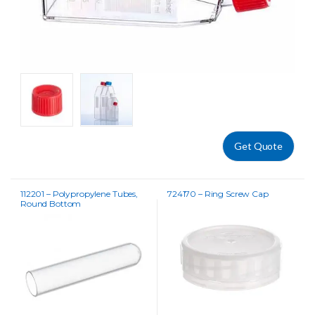
Get Quote
112201 – Polypropylene Tubes,
724170 – Ring Screw Cap
Round Bottom