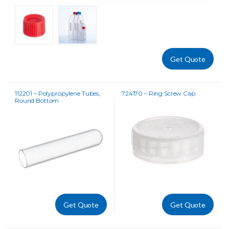
Get Quote
112201 – Polypropylene Tubes,
724170 – Ring Screw Cap
Round Bottom
Get Quote
Get Quote