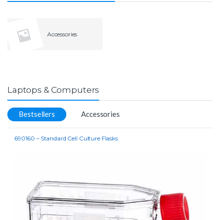
Accessories
Laptops & Computers
Bestsellers
Accessories
690160 – Standard Cell Culture Flasks