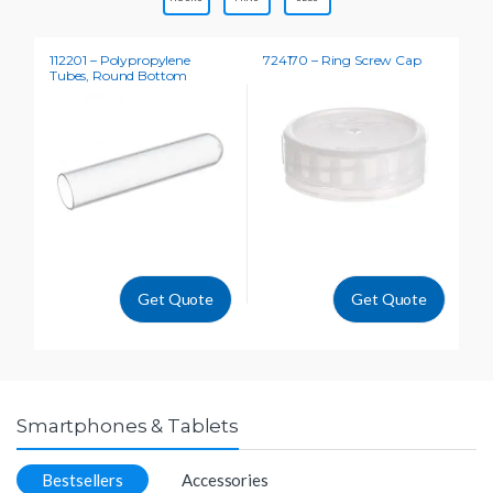
112201 – Polypropylene
724170 – Ring Screw Cap
31
Tubes, Round Bottom
Na
Get Quote
Get Quote
Smartphones & Tablets
Bestsellers
Accessories