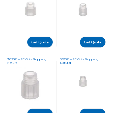
Get Quote
Get Quote
302321 – PE Grip Stoppers,
301321 – PE Grip Stoppers,
Natural
Natural