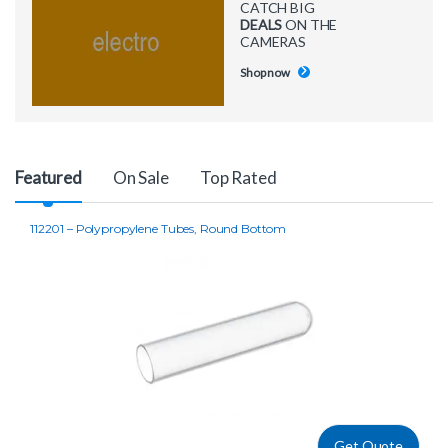
CATCH BIG
DEALS
ON THE
CAMERAS
Shop now
Product Carousel Tabs
Featured
On Sale
Top Rated
112201 – Polypropylene Tubes, Round Bottom
Get Quote