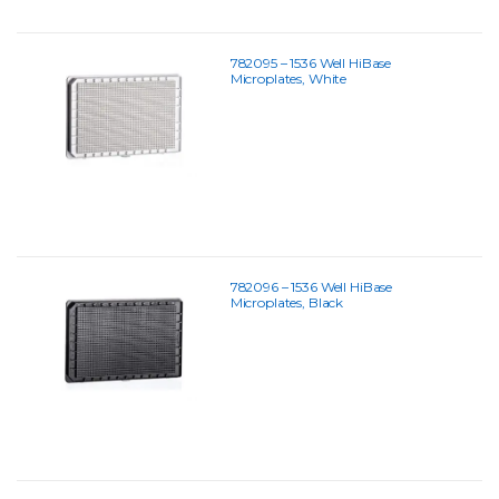
782095 – 1536 Well HiBase
Microplates, White
782096 – 1536 Well HiBase
Microplates, Black