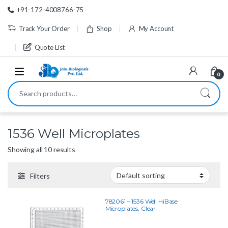
Skip to navigation
Skip to content
+91-172-4008766-75
Track Your Order
Shop
My Account
Quote List
0
Search for:
1536 Well Microplates
Showing all 10 results
Filters
782061 – 1536 Well HiBase
Microplates, Clear