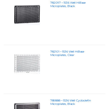
782097 – 1536 Well HiBase
Microplates, Black
782101 – 1536 Well HiBase
Microplates, Clear
789888 – 1536 Well Cycloolefin
Microplates, Black