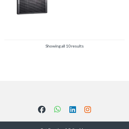
Showing all 10 results