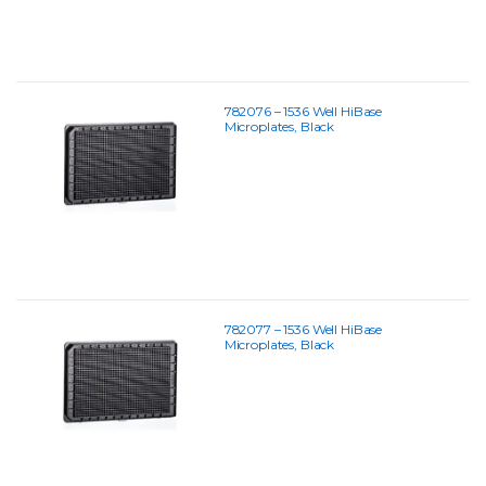
782076 – 1536 Well HiBase
Microplates, Black
782077 – 1536 Well HiBase
Microplates, Black