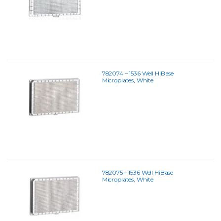
782074 – 1536 Well HiBase
Microplates, White
782075 – 1536 Well HiBase
Microplates, White