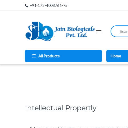
Skip to navigation
Skip to content
+91-172-4008766-75
Search for
All Products
Home
Intellectual Propertly