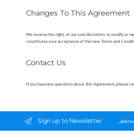
Changes To This Agreement
We reserve the right, at our sole discretion, to modify or
constitutes your acceptance of the new Terms and Condit
Contact Us
If you have any questions about this Agreement, please cont
Sign up to Newsletter
...and r