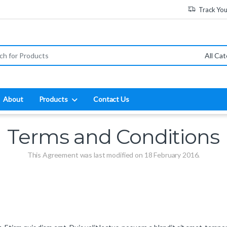
Track Yo
:
About
Products
Contact Us
Terms and Conditions
This Agreement was last modified on 18 February 2016.