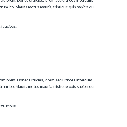
 at lorem. Donec ultricies, lorem sed ultrices interdum.
rum leo. Mauris metus mauris, tristique quis sapien eu,
t faucibus.
 at lorem. Donec ultricies, lorem sed ultrices interdum.
rum leo. Mauris metus mauris, tristique quis sapien eu,
t faucibus.