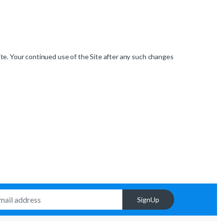
ite. Your continued use of the Site after any such changes
SignUp