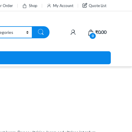
ur Order
Shop
My Account
Quote List
₹
0.00
0