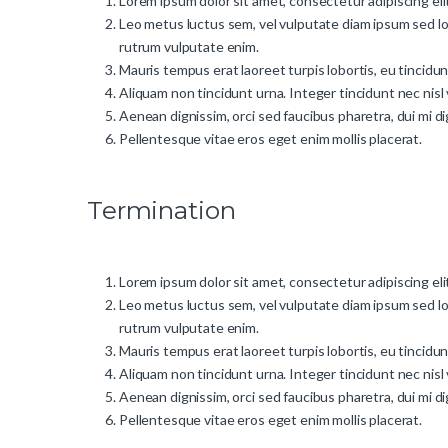
Lorem ipsum dolor sit amet, consectetur adipiscing elit
Leo metus luctus sem, vel vulputate diam ipsum sed lo
rutrum vulputate enim.
Mauris tempus erat laoreet turpis lobortis, eu tincidu
Aliquam non tincidunt urna. Integer tincidunt nec nisl 
Aenean dignissim, orci sed faucibus pharetra, dui mi d
Pellentesque vitae eros eget enim mollis placerat.
Termination
Lorem ipsum dolor sit amet, consectetur adipiscing elit
Leo metus luctus sem, vel vulputate diam ipsum sed lo
rutrum vulputate enim.
Mauris tempus erat laoreet turpis lobortis, eu tincidu
Aliquam non tincidunt urna. Integer tincidunt nec nisl 
Aenean dignissim, orci sed faucibus pharetra, dui mi d
Pellentesque vitae eros eget enim mollis placerat.