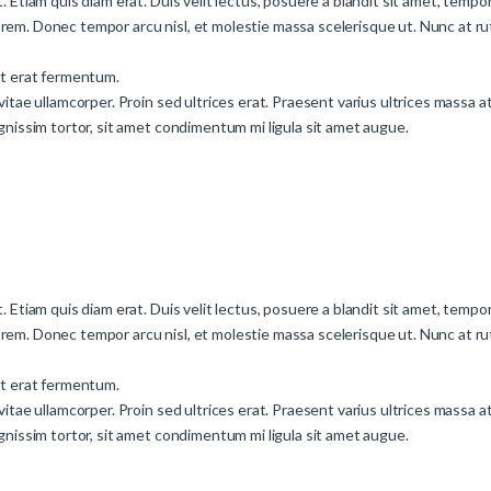
. Etiam quis diam erat. Duis velit lectus, posuere a blandit sit amet, tempor
rem. Donec tempor arcu nisl, et molestie massa scelerisque ut. Nunc at rut
nt erat fermentum.
vitae ullamcorper. Proin sed ultrices erat. Praesent varius ultrices massa a
ignissim tortor, sit amet condimentum mi ligula sit amet augue.
. Etiam quis diam erat. Duis velit lectus, posuere a blandit sit amet, tempor
rem. Donec tempor arcu nisl, et molestie massa scelerisque ut. Nunc at rut
nt erat fermentum.
vitae ullamcorper. Proin sed ultrices erat. Praesent varius ultrices massa a
ignissim tortor, sit amet condimentum mi ligula sit amet augue.