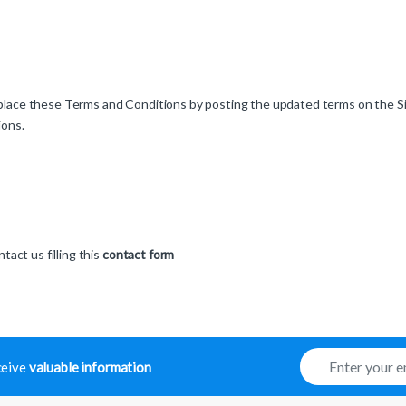
 replace these Terms and Conditions by posting the updated terms on the S
ions.
act us filling this
contact form
E
eceive
valuable information
m
a