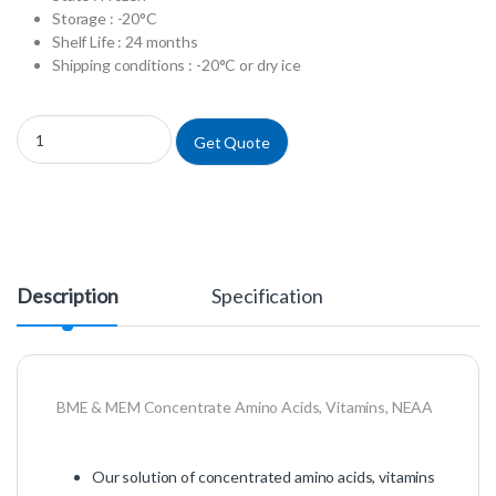
Storage : -20°C
Shelf Life : 24 months
Shipping conditions : -20°C or dry ice
X0556-100 - MEM Vitamins 100X w/o L-Glutamine quantity
Get Quote
Description
Specification
BME & MEM Concentrate Amino Acids, Vitamins, NEAA
Our solution of concentrated amino acids, vitamins