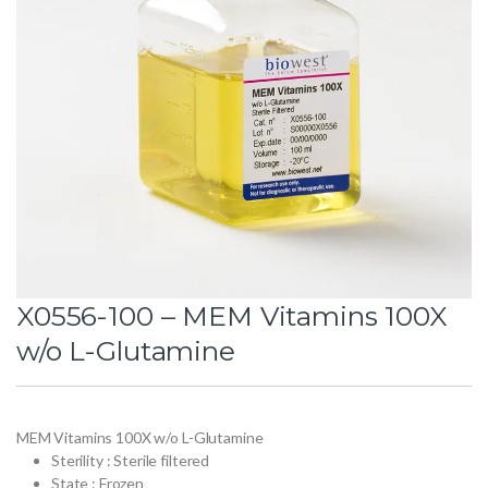
X0556-100 – MEM Vitamins 100X
w/o L-Glutamine
MEM Vitamins 100X w/o L-Glutamine
Sterility : Sterile filtered
State : Frozen