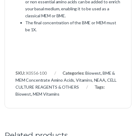
or non essential amino acids can be added to enrich
your basal medium, enabling it to be used as a
classical MEM or BME.
The final concentration of the BME or MEM must
be 1X.
SKU:
X0556-100
Categories:
Biowest
,
BME &
MEM Concentrate Amino Acids, Vitamins, NEAA
,
CELL
CULTURE REAGENTS & OTHERS
Tags:
Biowest
,
MEM Vitamins
Related products