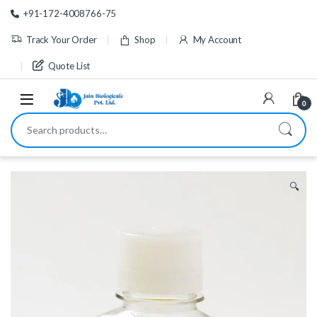
Skip to navigation
Skip to content
+91-172-4008766-75
Track Your Order
Shop
My Account
Quote List
0
Search for:
🔍