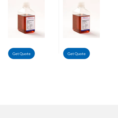
Get Quote
Get Quote