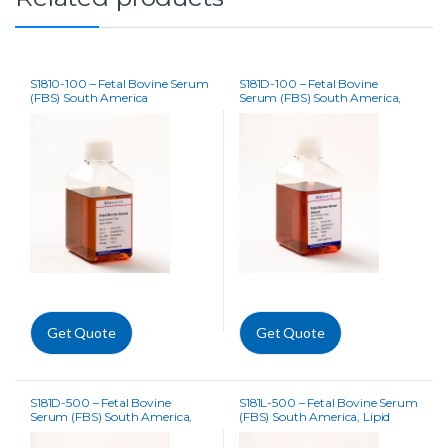
S1810-100 – Fetal Bovine Serum
S181D-100 – Fetal Bovine
(FBS) South America
Serum (FBS) South America,
Dialysed
Get Quote
Get Quote
S181D-500 – Fetal Bovine
S181L-500 – Fetal Bovine Serum
Serum (FBS) South America,
(FBS) South America, Lipid
Dialysed
Depleted