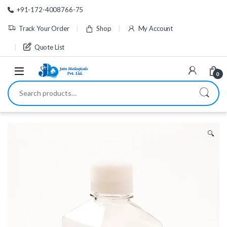
Skip to navigation
Skip to content
+91-172-4008766-75
Track Your Order
Shop
My Account
Quote List
0
Search for:
🔍