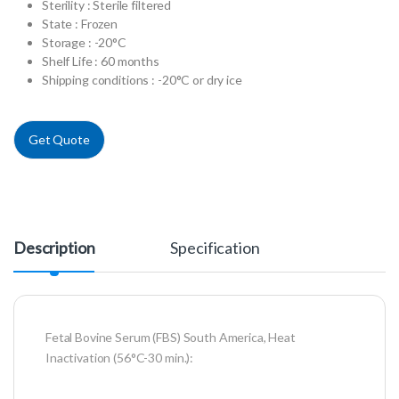
Sterility : Sterile filtered
State : Frozen
Storage : -20°C
Shelf Life : 60 months
Shipping conditions : -20°C or dry ice
Get Quote
Description
Specification
Fetal Bovine Serum (FBS) South America, Heat
Inactivation (56°C-30 min.):