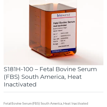
S181H-100 – Fetal Bovine Serum
(FBS) South America, Heat
Inactivated
Fetal Bovine Serum (FBS) South America, Heat Inactivated