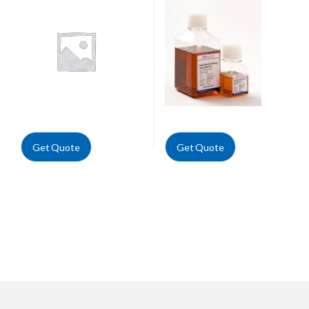
Get Quote
Get Quote