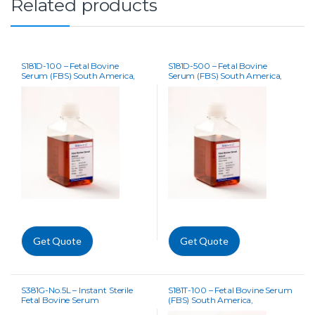
Related products
S181D-100 – Fetal Bovine
S181D-500 – Fetal Bovine
Serum (FBS) South America,
Serum (FBS) South America,
Dialysed
Dialysed
Get Quote
Get Quote
S381G-No.5L – Instant Sterile
S181T-100 – Fetal Bovine Serum
Fetal Bovine Serum
(FBS) South America,
Tetracycline Free