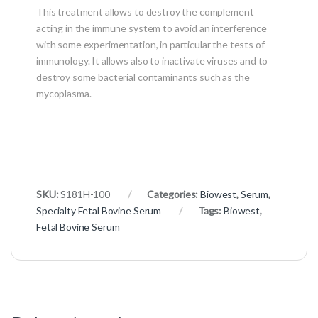
This treatment allows to destroy the complement
acting in the immune system to avoid an interference
with some experimentation, in particular the tests of
immunology. It allows also to inactivate viruses and to
destroy some bacterial contaminants such as the
mycoplasma.
SKU:
S181H-100
Categories:
Biowest
,
Serum
,
Specialty Fetal Bovine Serum
Tags:
Biowest
,
Fetal Bovine Serum