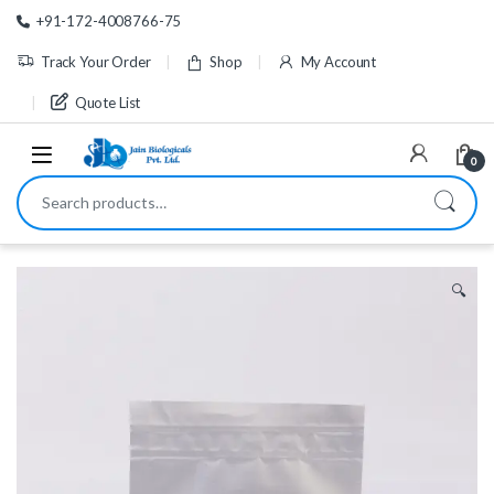
Skip to navigation
Skip to content
+91-172-4008766-75
Track Your Order
Shop
My Account
Quote List
0
Search for:
🔍