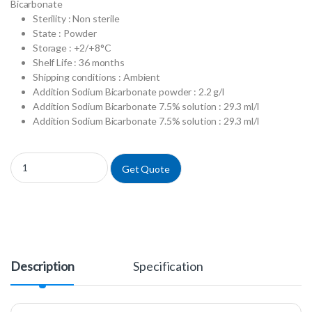
Bicarbonate
Sterility : Non sterile
State : Powder
Storage : +2/+8°C
Shelf Life : 36 months
Shipping conditions : Ambient
Addition Sodium Bicarbonate powder : 2.2 g/l
Addition Sodium Bicarbonate 7.5% solution : 29.3 ml/l
Addition Sodium Bicarbonate 7.5% solution : 29.3 ml/l
P0450-N50L - MEM w/ Earle's Salts w/ L-Glutamine w/ NEAA w/o Sodiu
Get Quote
Description
Specification