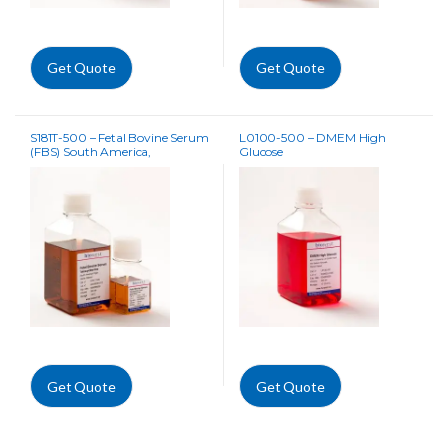
Get Quote
Get Quote
S181T-500 – Fetal Bovine Serum
L0100-500 – DMEM High
(FBS) South America,
Glucose
Tetracycline Free
Get Quote
Get Quote