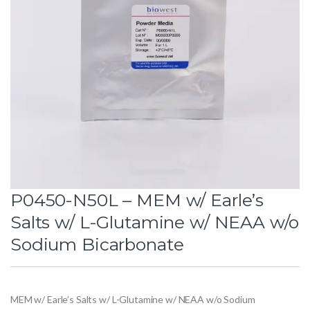
P0450-N50L – MEM w/ Earle’s
Salts w/ L-Glutamine w/ NEAA w/o
Sodium Bicarbonate
MEM w/ Earle’s Salts w/ L-Glutamine w/ NEAA w/o Sodium