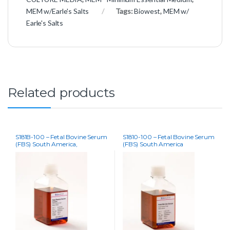
MEM w/Earle's Salts
Tags:
Biowest
,
MEM w/
Earle's Salts
Related products
S181B-100 – Fetal Bovine Serum
S1810-100 – Fetal Bovine Serum
(FBS) South America,
(FBS) South America
Premium