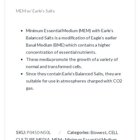
MEM w/ Earle’s Salts
Minimum Essential Medium (MEM) with Earle’s
Balanced Salts is a modification of Eagle’s earlier
Basal Medium (BME) which contains a higher
concentration of essential nutrients.
These media promote the growth of a variety of
normal and transformed cells.
Since they contain Earle’s Balanced Salts, they are
suitable for use in atmospheres charged with CO2
gas.
SKU:
P0450-N50L
Categories:
Biowest
,
CELL
CULTURE MEDIA
,
MEM - Minimum Essential Medium
,