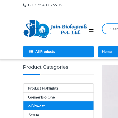
Skip to navigation
Skip to content
+91-172-4008766-75
Search for
All Products
Home
Product Categories
Product Highlights
Greiner Bio-One
Biowest
Serum