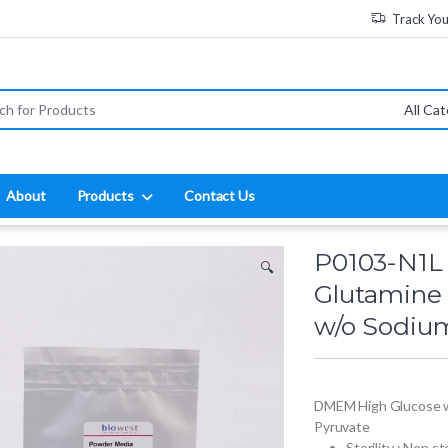
Track Yo
:
About
Products
Contact Us
P0103-N1L
🔍
Glutamine
w/o Sodiu
DMEM High Glucose w
Pyruvate
Sterility : Non st