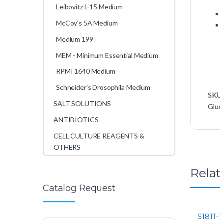
Leibovitz L-15 Medium
McCoy's 5A Medium
Medium 199
MEM - Minimum Essential Medium
RPMI 1640 Medium
Schneider's Drosophila Medium
SK
SALT SOLUTIONS
Glu
ANTIBIOTICS
CELL CULTURE REAGENTS &
OTHERS
Rela
Catalog Request
S181T-