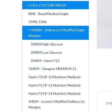
CELL CULTURE MEDIA
BME - Basal Medium Eagle
CMRL 1066
DMEM - Dulbecco's Modified Eagle
Medium
DMEM High Glucose
DMEM Low Glucose
DMEM - Ham's F12
GMEM - Glasgow MEM BHK 21
Ham's F10 (F-10 Nutrient Medium)
Ham's F12 (F-12 Nutrient Medium)
Ham's F14 (F-14 Nutrient Medium)
IMDM - Iscove's Modified Dulbecco's
DME
Medium