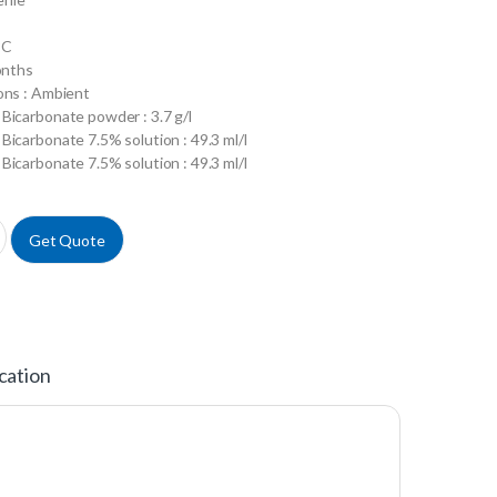
°C
onths
ons : Ambient
Bicarbonate powder : 3.7 g/l
Bicarbonate 7.5% solution : 49.3 ml/l
Bicarbonate 7.5% solution : 49.3 ml/l
h Glucose w/L-Glutamine w/o Sodium Biocarbonate w/o Sodium Pyruvat
Get Quote
cation