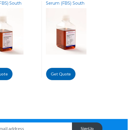
FBS) South
Serum (FBS) South
 Charcoal Stripped
America, Premium
uote
Get Quote
SignUp