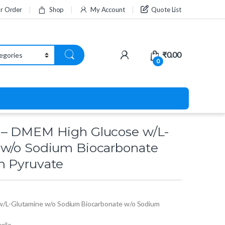
ur Order
Shop
My Account
Quote List
₹
0.00
0
 – DMEM High Glucose w/L-
 w/o Sodium Biocarbonate
m Pyruvate
/L-Glutamine w/o Sodium Biocarbonate w/o Sodium
erile