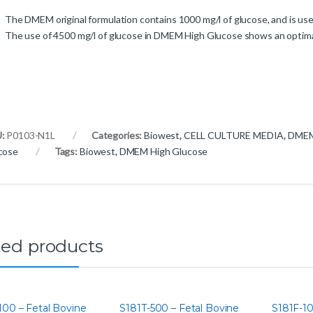
The DMEM original formulation contains 1000 mg/l of glucose, and is use
The use of 4500 mg/l of glucose in DMEM High Glucose shows an optimal 
U:
P0103-N1L
Categories:
Biowest
,
CELL CULTURE MEDIA
,
DMEM 
cose
Tags:
Biowest
,
DMEM High Glucose
ted products
100 – Fetal Bovine
S181T-500 – Fetal Bovine
S181F-10