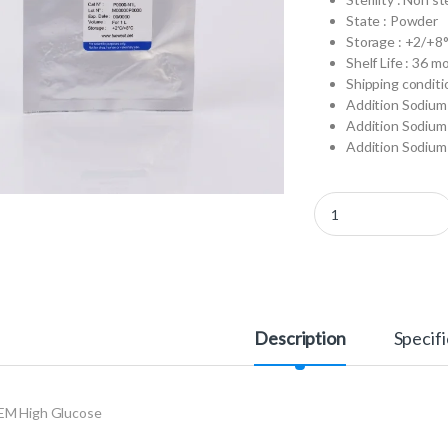
State : Powder
Storage : +2/+8
Shelf Life : 36 m
Shipping conditi
Addition Sodium 
Addition Sodium 
Addition Sodium 
P0103-N1L - DMEM Hig
Description
Specifi
M High Glucose