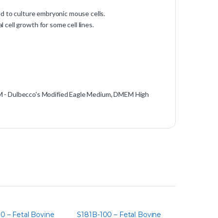
d to culture embryonic mouse cells.
cell growth for some cell lines.
- Dulbecco's Modified Eagle Medium
,
DMEM High
0 – Fetal Bovine
S181B-100 – Fetal Bovine