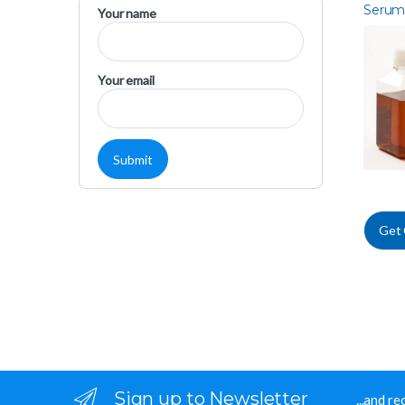
Serum
Your name
Americ
Your email
Get
Sign up to Newsletter
...and r