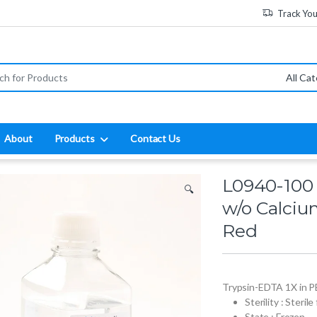
Track Yo
:
About
Products
Contact Us
L0940-100 
🔍
w/o Calci
Red
Trypsin-EDTA 1X in 
Sterility : Sterile
State : Frozen