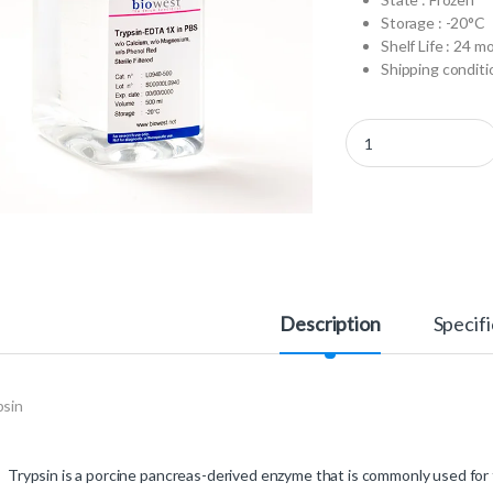
Storage : -20°C
Shelf Life : 24 m
Shipping conditio
L0940-100 - Trypsin-
Description
Specifi
psin
Trypsin is a porcine pancreas-derived enzyme that is commonly used for