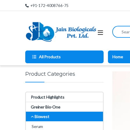
Skip to navigation
Skip to content
+91-172-4008766-75
Search for
All Products
Home
Product Categories
Product Highlights
Greiner Bio-One
Biowest
Serum