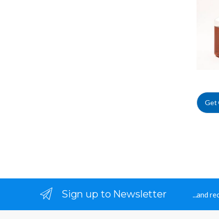
Irradia
Get
Sign up to Newsletter
...and r