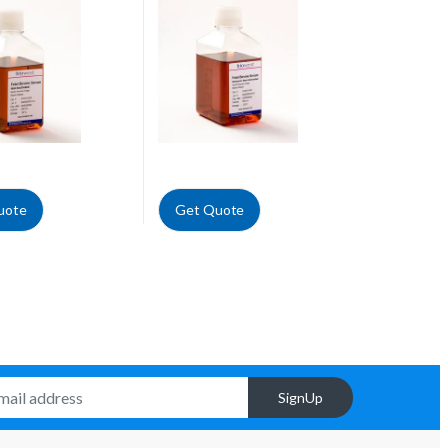
Cells Tested
uote
Get Quote
SignUp