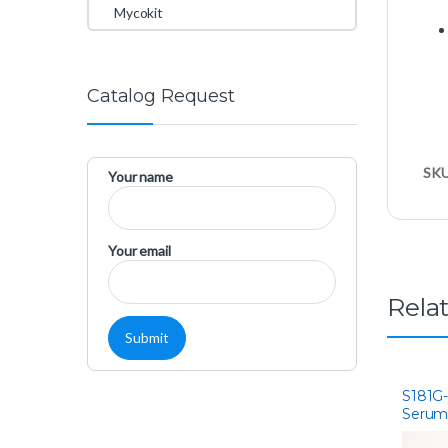
Mycokit
Catalog Request
SK
Your name
Your email
Rela
S181G-
Serum
Ameri