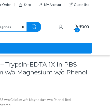
ur Order
Shop
My Account
Quote List
₹
0.00
0
– Trypsin-EDTA 1X in PBS
um w/o Magnesium w/o Phenol
PBS w/o Calcium w/o Magnesium w/o Phenol Red
 filtered