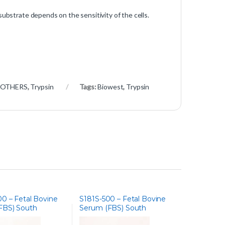
substrate depends on the sensitivity of the cells.
 OTHERS
,
Trypsin
Tags:
Biowest
,
Trypsin
0 – Fetal Bovine
S181S-500 – Fetal Bovine
FBS) South
Serum (FBS) South
 Heat Inactivated
America, Embryonic Stem