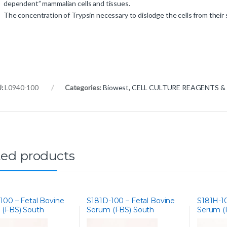
dependent” mammalian cells and tissues.
The concentration of Trypsin necessary to dislodge the cells from their 
U:
L0940-100
Categories:
Biowest
,
CELL CULTURE REAGENTS &
ted products
100 – Fetal Bovine
S181D-100 – Fetal Bovine
S181H-10
 (FBS) South
Serum (FBS) South
Serum (
ca, Gamma
America, Dialysed
America,