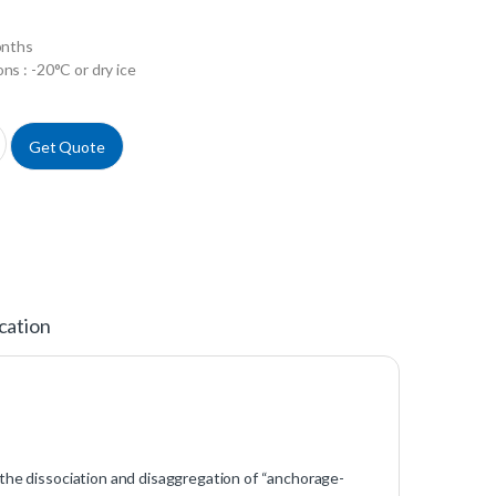
onths
ns : -20°C or dry ice
EDTA 1X in PBS w/o Calcium w/o Magnesium w/o Phenol Red quantity
Get Quote
cation
 the dissociation and disaggregation of “anchorage-