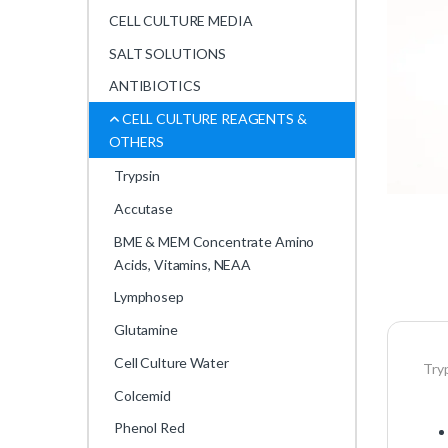
CELL CULTURE MEDIA
SALT SOLUTIONS
ANTIBIOTICS
CELL CULTURE REAGENTS &
OTHERS
Trypsin
Accutase
BME & MEM Concentrate Amino
Acids, Vitamins, NEAA
Lymphosep
Glutamine
Cell Culture Water
Try
Colcemid
Phenol Red