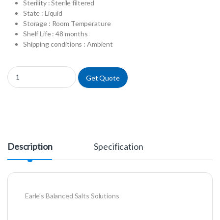
Sterility : Sterile filtered
State : Liquid
Storage : Room Temperature
Shelf Life : 48 months
Shipping conditions : Ambient
L0601-500 - Earle's Balanced Salts Solution w/o Calcium w/o Magnesiu
Get Quote
Description
Specification
Earle’s Balanced Salts Solutions