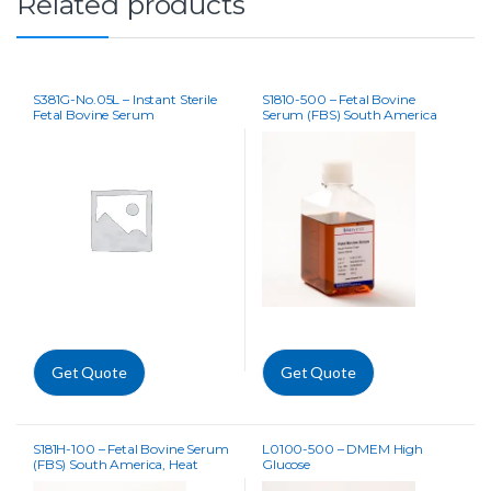
Related products
S381G-No.05L – Instant Sterile
S1810-500 – Fetal Bovine
Fetal Bovine Serum
Serum (FBS) South America
Get Quote
Get Quote
S181H-100 – Fetal Bovine Serum
L0100-500 – DMEM High
(FBS) South America, Heat
Glucose
Inactivated