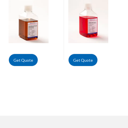
Get Quote
Get Quote