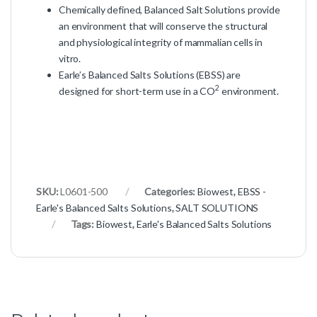
Chemically defined, Balanced Salt Solutions provide
an environment that will conserve the structural
and physiological integrity of mammalian cells in
vitro.
Earle’s Balanced Salts Solutions (EBSS) are
2
designed for short-term use in a CO
environment.
SKU:
L0601-500
Categories:
Biowest
,
EBSS -
Earle's Balanced Salts Solutions
,
SALT SOLUTIONS
Tags:
Biowest
,
Earle's Balanced Salts Solutions