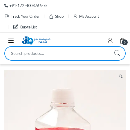
Skip to navigation
Skip to content
+91-172-4008766-75
Track Your Order
Shop
My Account
Quote List
0
Search for:
🔍