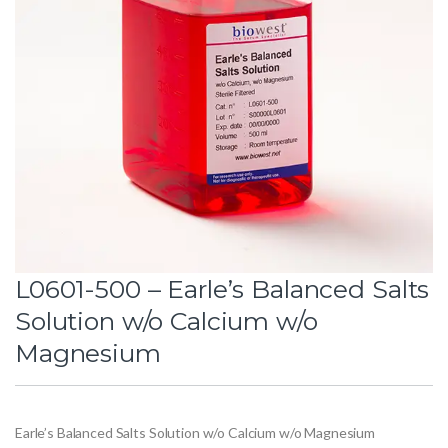
L0601-500 – Earle’s Balanced Salts
Solution w/o Calcium w/o
Magnesium
Earle’s Balanced Salts Solution w/o Calcium w/o Magnesium