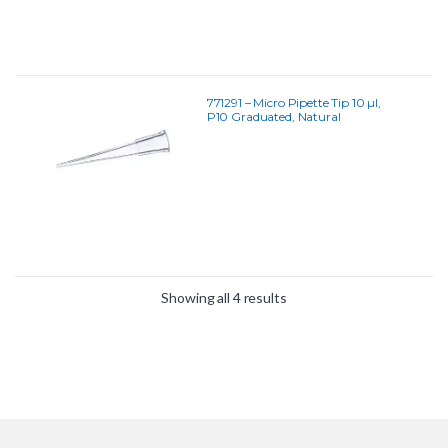
771291 – Micro Pipette Tip 10 µl,
P10 Graduated, Natural
Showing all 4 results