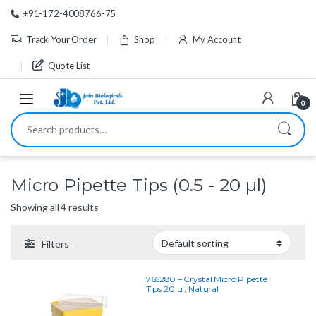
Skip to navigation
Skip to content
+91-172-4008766-75
Track Your Order
Shop
My Account
Quote List
0
Search for:
Micro Pipette Tips (0.5 - 20 µl)
Showing all 4 results
Filters
765280 – Crystal Micro Pipette
Tips 20 µl, Natural