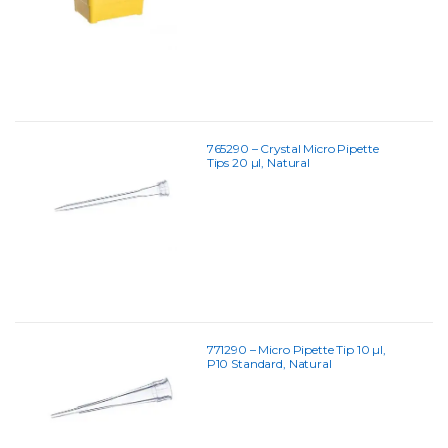
765290 – Crystal Micro Pipette
Tips 20 µl, Natural
771290 – Micro Pipette Tip 10 µl,
P10 Standard, Natural