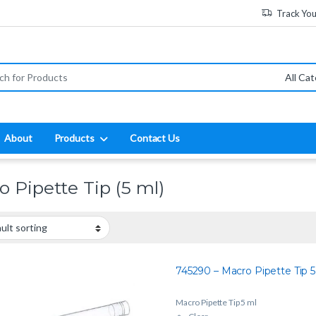
Track Yo
:
About
Products
Contact Us
o Pipette Tip (5 ml)
745290 – Macro Pipette Tip 5
Macro Pipette Tip 5 ml