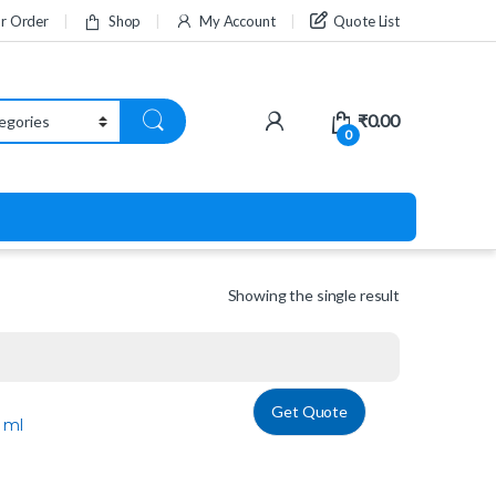
ur Order
Shop
My Account
Quote List
₹
0.00
0
Showing the single result
Get Quote
 ml