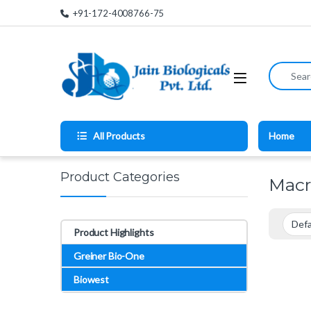
Skip to navigation
Skip to content
+91-172-4008766-75
Search for
All Products
Home
Product Categories
Macr
Product Highlights
Greiner Bio-One
Biowest