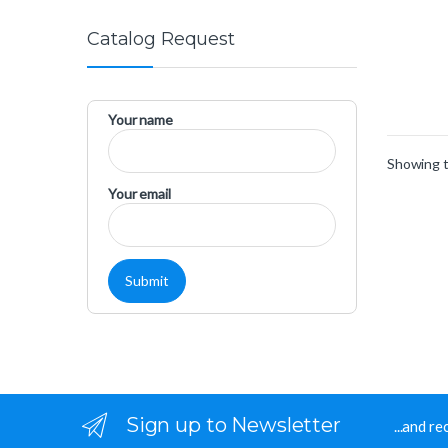
Catalog Request
Your name
Showing t
Your email
Sign up to Newsletter
...and r