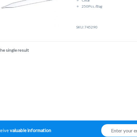
Clear
250 Pcs./Bag
SKU: 745290
he single result
E
eceive
valuable information
m