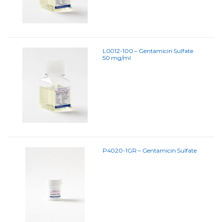
L0012-100 – Gentamicin Sulfate
50 mg/ml
P4020-1GR – Gentamicin Sulfate