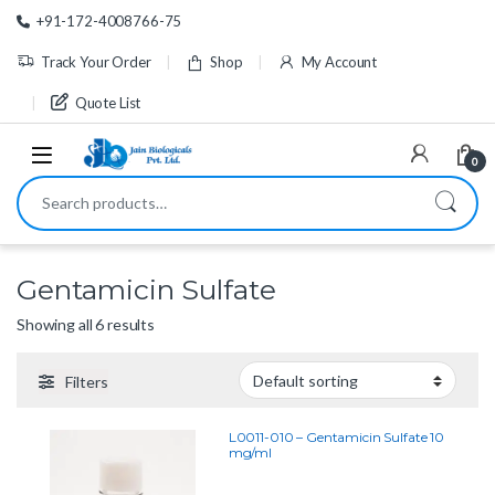
Skip to navigation
Skip to content
+91-172-4008766-75
Track Your Order
Shop
My Account
Quote List
0
Search for:
Gentamicin Sulfate
Showing all 6 results
Filters
L0011-010 – Gentamicin Sulfate 10
mg/ml