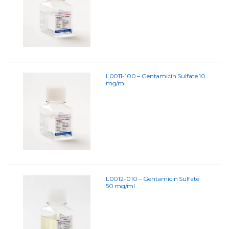
L0011-100 – Gentamicin Sulfate 10
mg/ml
L0012-010 – Gentamicin Sulfate
50 mg/ml