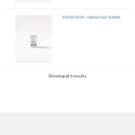
P4020-5GR – Gentamicin Sulfate
Showing all 6 results