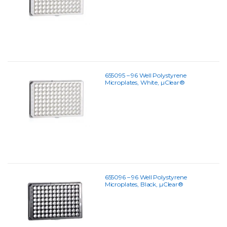
655095 – 96 Well Polystyrene
Microplates, White, µClear®
655096 – 96 Well Polystyrene
Microplates, Black, µClear®