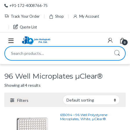
Skip to navigation
Skip to content
+91-172-4008766-75
Track Your Order
Shop
My Account
Quote List
0
Search for:
96 Well Microplates µClear®
Showing all 4 results
Filters
655094 – 96 Well Polystyrene
Microplates, White, µClear®