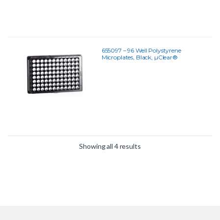
655097 – 96 Well Polystyrene
Microplates, Black, µClear®
Showing all 4 results